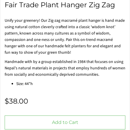
Fair Trade Plant Hanger Zig Zag
Unify your greenery! Our Zig-zag macramé plant hanger is hand made
using natural cotton cleverly crafted into a classic ‘wisdom knot’
pattern, known across many cultures as a symbol of wisdom,
compassion and one-ness or unity. Pair this on-trend macramé
hanger with one of our handmade felt planters for and elegant and
fun way to show of your green thumb!
Handmade with by a group established in 1984 that focuses on using
Nepal's natural materials in projects that employ hundreds of women
from socially and economically deprived communities.
Size: 44"h
$38.00
Add to Cart