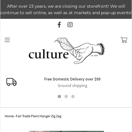
After over 23 years, we are closing our storefront! We will
continue to sell online, as well as at markets and pop-up events!
Free Domestic Delivery over $99
Ground shipping
Home
›
Fair Trade Plant Hanger Zig Zag