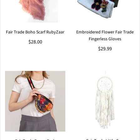
Fair Trade Boho Scarf RubyZaar
Embroidered Flower Fair Trade
Fingerless Gloves
$28.00
$29.99