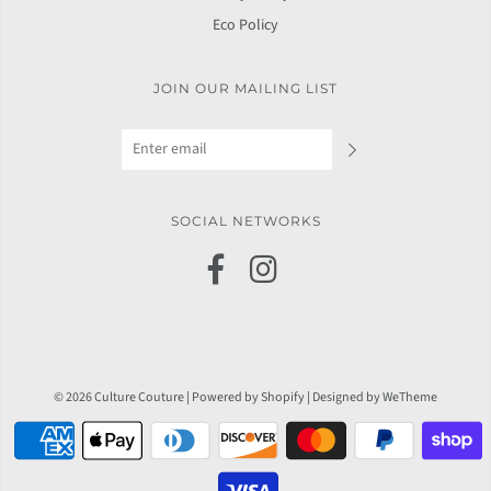
Eco Policy
JOIN OUR MAILING LIST
SOCIAL NETWORKS
© 2026 Culture Couture
|
Powered by Shopify
|
Designed by WeTheme