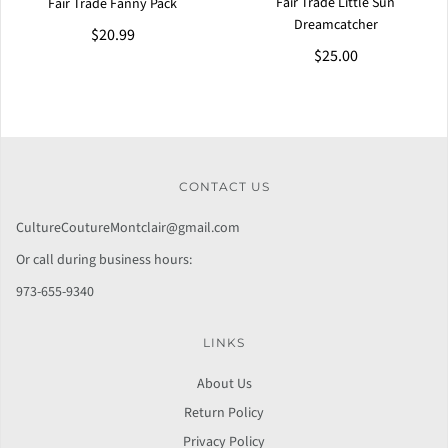
Fair Trade Little Sun
Fair Trade Fanny Pack
Dreamcatcher
$20.99
$25.00
CONTACT US
CultureCoutureMontclair@gmail.com
Or call during business hours:
973-655-9340
LINKS
About Us
Return Policy
Privacy Policy