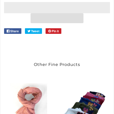
Share
Tweet
Pin it
Other Fine Products