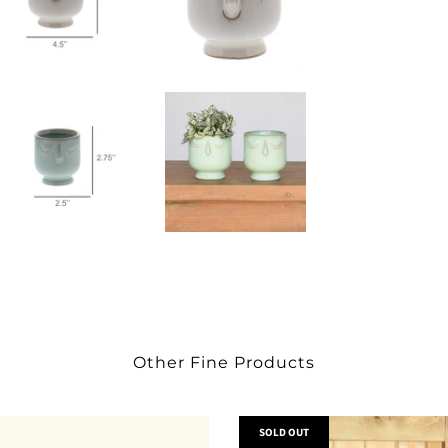
Other Fine Products
SOLD OUT