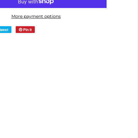
More payment options
Tweet
Pin it