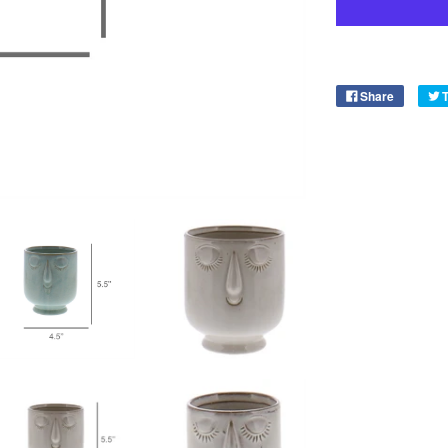
Share