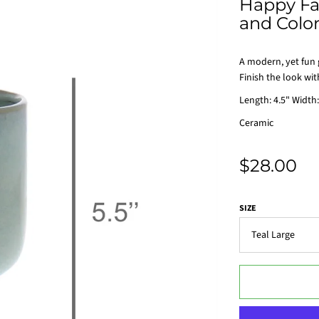
Happy Fac
and Colo
A modern, yet fun g
Finish the look wit
Length: 4.5" Width:
Ceramic
$28.00
SIZE