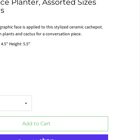
e Planter, Assorted Sizes
rs
raphic face is applied to this stylized ceramic cachepot.
h plants and cactus for a conversation piece.
 4.5" Height: 5.5"
Add to Cart