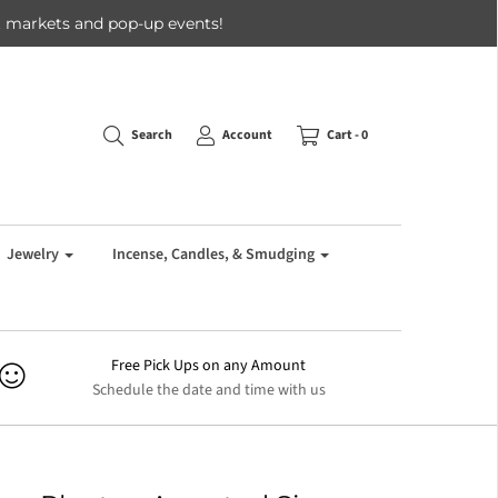
 at markets and pop-up events!
Search
Account
Cart -
0
Jewelry
Incense, Candles, & Smudging
Free Pick Ups on any Amount
Schedule the date and time with us