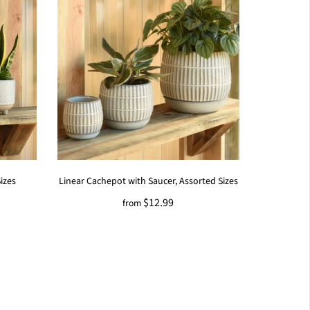
izes
Linear Cachepot with Saucer, Assorted Sizes
$12.99
from