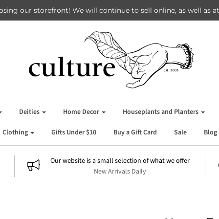
losing our storefront! We will continue to sell online, as well as
Deities
Home Decor
Houseplants and Planters
Clothing
Gifts Under $10
Buy a Gift Card
Sale
Blog
Our website is a small selection of what we offer
New Arrivals Daily