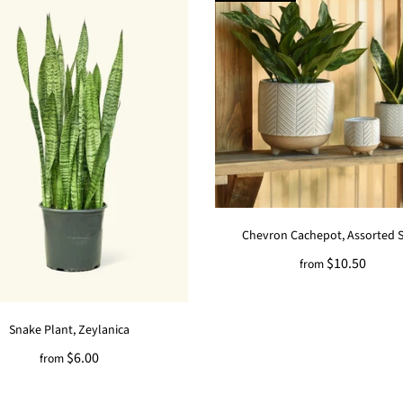
Chevron Cachepot, Assorted S
$10.50
from
Snake Plant, Zeylanica
$6.00
from