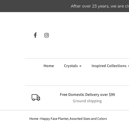
After over 23 years, we are c
Home
Crystals
Inspired Collections
Free Domestic Delivery over $99
Ground shipping
Home
›
Happy Face Planter, Assorted Sizes and Colors