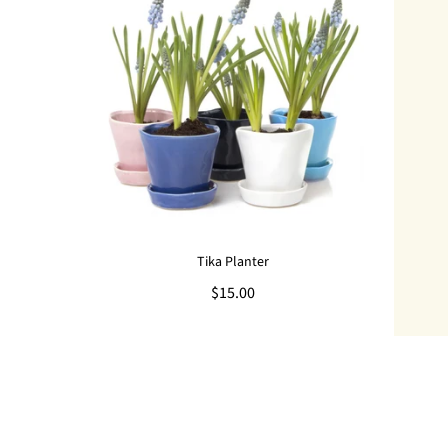
Tika Planter
$15.00